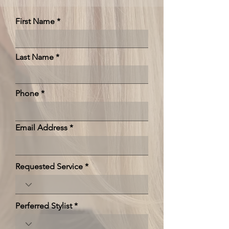
First Name
Last Name
Phone
Email Address
Requested Service
Perferred Stylist