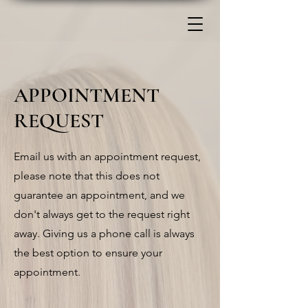
APPOINTMENT
REQUEST
Email us with an appointment request,
please note that this does not
guarantee an appointment, and we
don't always get to the request right
away. Giving us a phone call is always
the best option to ensure your
appointment.