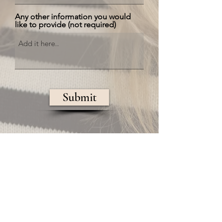
Any other information you would
like to provide (not required)
Submit
Regional Hair & Co.
Luxury Salon
300 West Main St.
Northborough, MA
01532