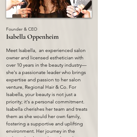
Founder & CEO
Isabella Oppenheim
Meet Isabella, an experienced salon
owner and licensed esthetician with
over 10 years in the beauty industry—
she's a passionate leader who brings
expertise and passion to her salon
venture, Regional Hair & Co. For
Isabella, your beauty is not just a
priority; it's a personal commitment.
Isabella cherishes her team and treats
them as she would her own family,
fostering a supportive and uplifting
environment. Her journey in the