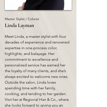
Master Stylist / Colorist
Linda Layman
Meet Linda, a master stylist with four
decades of experience and renowned
expertise in one-process color,
highlights, and balayage. Her
commitment to excellence and
personalized service has earned her
the loyalty of many clients, and she’s
always excited to welcome new ones.
Outside the salon, Linda loves
spending time with her family,
cooking, and tending to her garden.
Visit her at Regional Hair & Co., where
she looks forward to giving you an