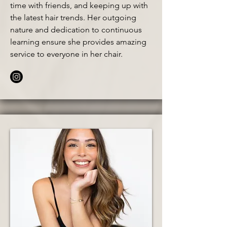
time with friends, and keeping up with
the latest hair trends. Her outgoing
nature and dedication to continuous
learning ensure she provides amazing
service to everyone in her chair.