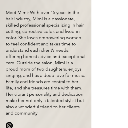
Meet Mimi; With over 15 years in the
hair industry, Mimi is a passionate,
skilled professional specializing in hair
cutting, corrective color, and lived-in
color. She loves empowering women
to feel confident and takes time to
understand each client’s needs,
offering honest advice and exceptional
care. Outside the salon, Mimi is a
proud mom of two daughters, enjoys
singing, and has a deep love for music.
Family and friends are central to her
life, and she treasures time with them.
Her vibrant personality and dedication
make her not only a talented stylist but
also a wonderful friend to her clients
and community.