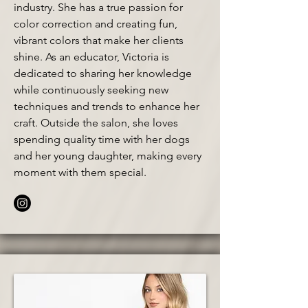
industry. She has a true passion for
color correction and creating fun,
vibrant colors that make her clients
shine. As an educator, Victoria is
dedicated to sharing her knowledge
while continuously seeking new
techniques and trends to enhance her
craft. Outside the salon, she loves
spending quality time with her dogs
and her young daughter, making every
moment with them special.