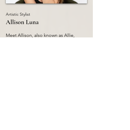
Artistic Stylist
Allison Luna
Meet Allison, also known as Allie,
started her cosmetology journey at
Assabet Valley Regional Technical High
School, After receiving her license, she
joined our first Salon in Shrewsbury in
2021. Her favorite services to provide
are balayages and foils, and she
continues to perfect her skills day by
day. Outside of work, Allie enjoys
supporting her shopping addiction,
hitting the gym, and attending country
concerts with her boyfriend, Harry. Her
dedication to her craft ensures she
provides exceptional service to all of
her clients