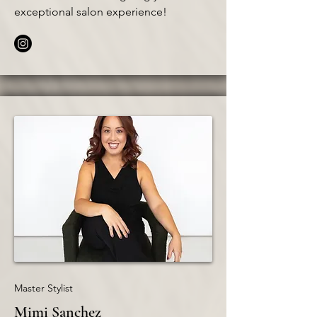
exceptional salon experience!
Master Stylist
Mimi Sanchez