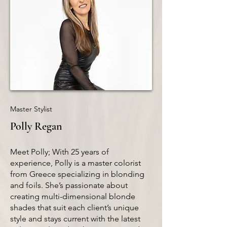
Master Stylist
Polly Regan
Meet Polly; With 25 years of
experience, Polly is a master colorist
from Greece specializing in blonding
and foils. She’s passionate about
creating multi-dimensional blonde
shades that suit each client’s unique
style and stays current with the latest