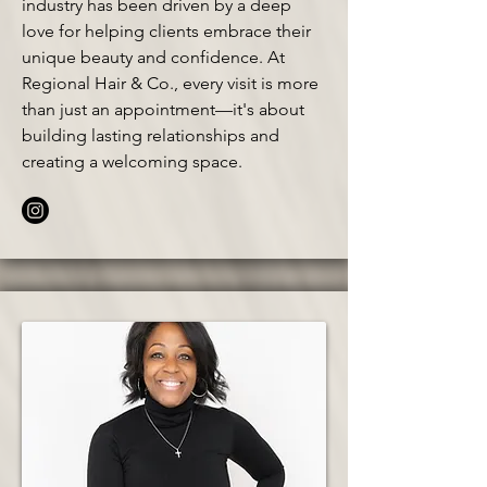
industry has been driven by a deep
love for helping clients embrace their
unique beauty and confidence. At
Regional Hair & Co., every visit is more
than just an appointment—it's about
building lasting relationships and
creating a welcoming space.