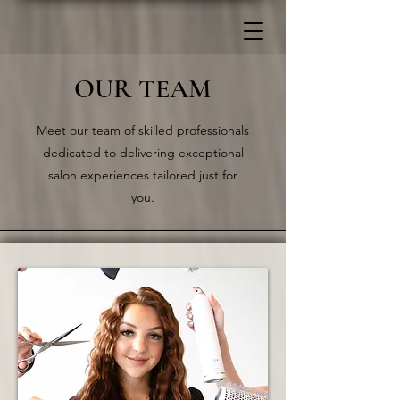
OUR TEAM
Meet our team of skilled professionals
dedicated to delivering exceptional
salon experiences tailored just for
you.