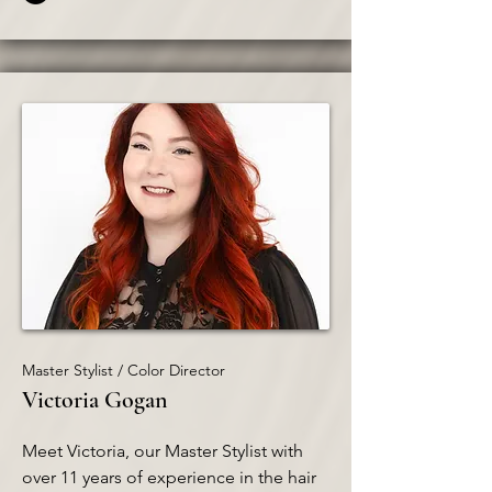
Master Stylist / Color Director
Victoria Gogan
Meet Victoria, our Master Stylist with
over 11 years of experience in the hair