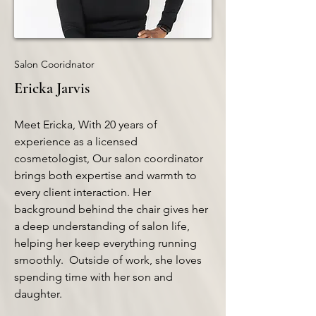
Salon Cooridnator
Ericka Jarvis
Meet Ericka, With 20 years of
experience as a licensed
cosmetologist, Our salon coordinator
brings both expertise and warmth to
every client interaction. Her
background behind the chair gives her
a deep understanding of salon life,
helping her keep everything running
smoothly. Outside of work, she loves
spending time with her son and
daughter.