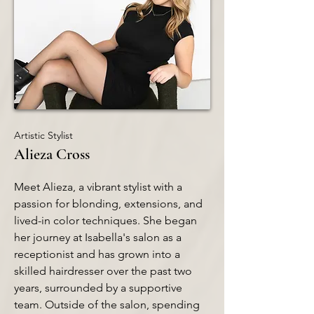
Artistic Stylist
Alieza Cross
Meet Alieza, a vibrant stylist with a
passion for blonding, extensions, and
lived-in color techniques. She began
her journey at Isabella's salon as a
receptionist and has grown into a
skilled hairdresser over the past two
years, surrounded by a supportive
team. Outside of the salon, spending