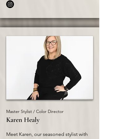
Master Stylist / Color Director
Karen Healy
Meet Karen, our seasoned stylist with