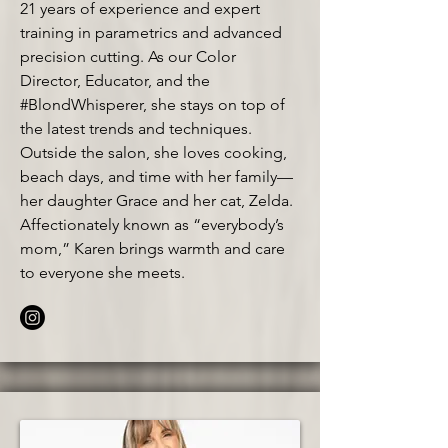
21 years of experience and expert
training in parametrics and advanced
precision cutting. As our Color
Director, Educator, and the
#BlondWhisperer, she stays on top of
the latest trends and techniques.
Outside the salon, she loves cooking,
beach days, and time with her family—
her daughter Grace and her cat, Zelda.
Affectionately known as “everybody’s
mom,” Karen brings warmth and care
to everyone she meets.