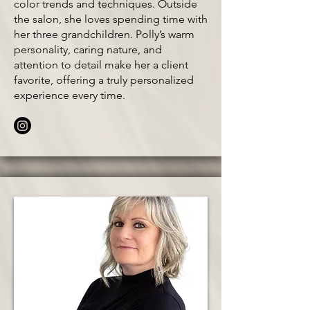
color trends and techniques. Outside
the salon, she loves spending time with
her three grandchildren. Polly’s warm
personality, caring nature, and
attention to detail make her a client
favorite, offering a truly personalized
experience every time.